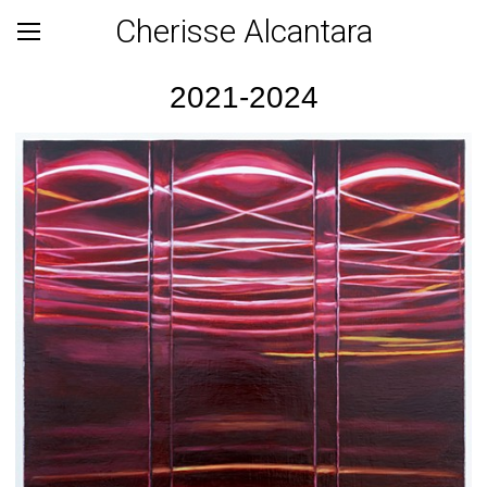
Cherisse Alcantara
2021-2024