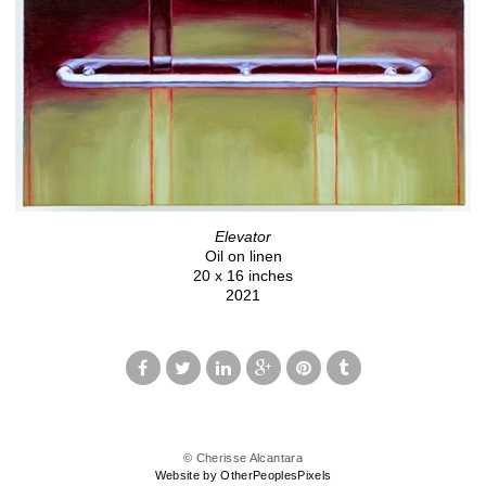
Elevator
Oil on linen
20 x 16 inches
2021
© Cherisse Alcantara
Website by OtherPeoplesPixels