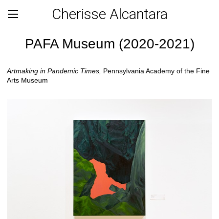
Cherisse Alcantara
PAFA Museum (2020-2021)
Artmaking in Pandemic Times,
Pennsylvania Academy of the Fine
Arts Museum