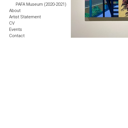
PAFA Museum (2020-2021)
About
Artist Statement
CV
Events
Contact