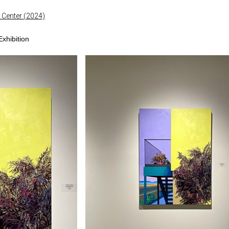
 Center (2024)
xhibition