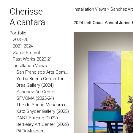
Cherisse
Installation Views
>
Sanchez Art
Alcantara
2024 Left Coast Annual Juried E
Portfolio
2025-26
2021-2024
Soma Project
Past Works 2020-21
Installation Views
San Francisco Arts Commission (2026)
Yerba Buena Center for the Arts
Brea Gallery (2024)
Sanchez Art Center
SFMOMA (2023-24)
The de Young Museum (2023)
Katz Snyder Gallery (2023)
CAST Building (2022)
Berkeley Art Center (2022)
PAFA Museum