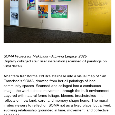
SOMA Project for Makibaka - A Living Legacy, 2025
Digitally collaged stair riser installation (scanned oil paintings on
vinyl decal)
Alcantara transforms YBCA's staircase into a visual map of San
Francisco's SOMA, drawing from her oil paintings of local
community spaces. Scanned and collaged into a continuous
image, the work echoes movement through the built environment.
Layered with natural forms-foliage, blooms, brushstrokes— it
reflects on how land, care, and memory shape home. The mural
invites viewers to reflect on SOMA not as a fixed place, but a lived,
evolving relationship grounded in time, movement, and collective