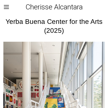
Cherisse Alcantara
Yerba Buena Center for the Arts
(2025)