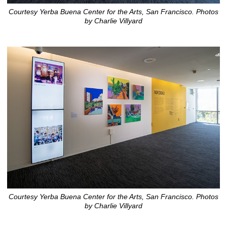
Courtesy Yerba Buena Center for the Arts, San Francisco. Photos
by Charlie Villyard
Courtesy Yerba Buena Center for the Arts, San Francisco. Photos
by Charlie Villyard