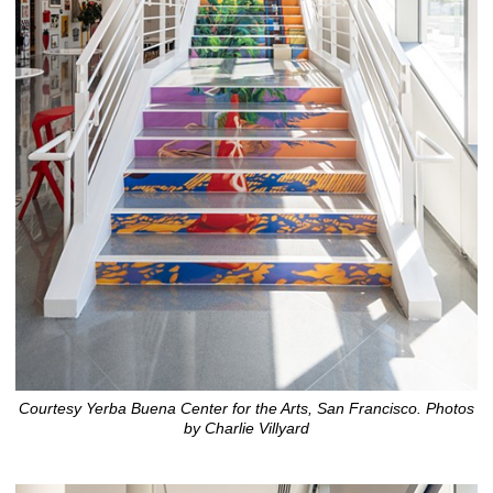
Courtesy Yerba Buena Center for the Arts, San Francisco. Photos
by Charlie Villyard