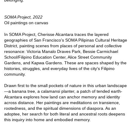
belonging.
SOMA Project, 2022
Oil paintings on canvas
In SOMA Project, Cherisse Alcantara traces the layered
geographies of San Francisco's SOMA Pilipinas Cultural Heritage
District, painting scenes from places of personal and collective
resonance: Victoria Manalo Draves Park, Bessie Carmichael
School/Filipino Education Center, Alice Street Community
Gardens, and Kapwa Gardens. These are spaces shaped by the
histories, struggles, and everyday lives of the city's Filipino
community.
Drawn first to the small pockets of nature in this urban landscape
—a banana tree, a calamansi planter, a patch of tended earth-
Alcantara explores how land can anchor memory and identity
across distance. Her paintings are meditations on transience,
rootedness, and the spiritual dimensions of diaspora. As an
adoptee, her search for both literal and ancestral roots deepens
this inquiry into home and embodied memory.