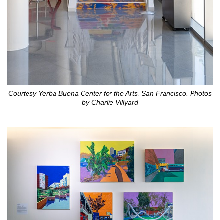
Courtesy Yerba Buena Center for the Arts, San Francisco. Photos
by Charlie Villyard