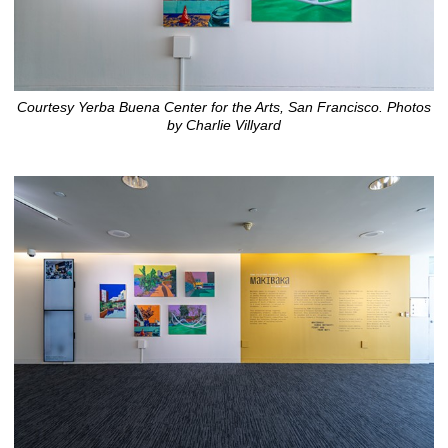
Courtesy Yerba Buena Center for the Arts, San Francisco. Photos
by Charlie Villyard