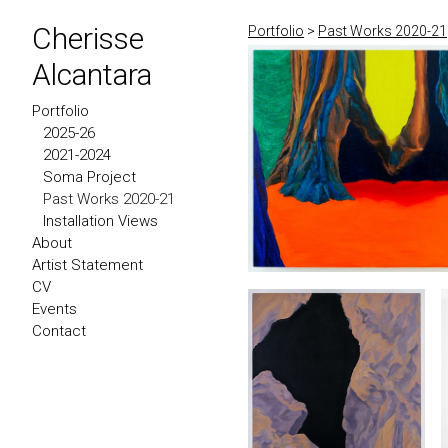
Cherisse
Portfolio
>
Past Works 2020-21
Alcantara
Portfolio
2025-26
2021-2024
Soma Project
Past Works 2020-21
Installation Views
About
Artist Statement
CV
Events
Contact