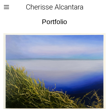
Cherisse Alcantara
Portfolio