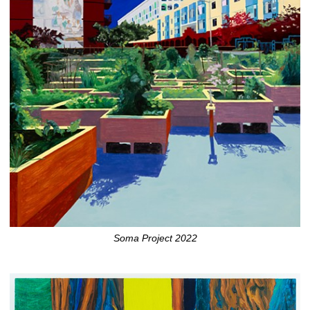
Soma Project 2022