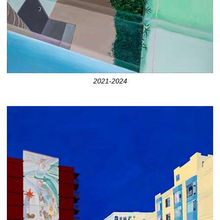
2021-2024