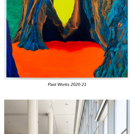
Past Works 2020-21