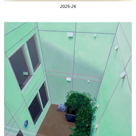
2025-26