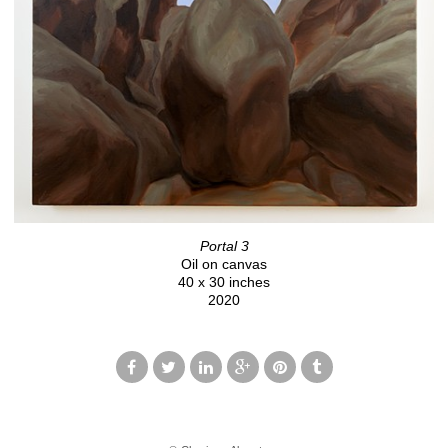
Portal 3
Oil on canvas
40 x 30 inches
2020