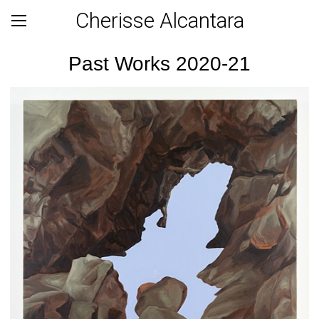
Cherisse Alcantara
Past Works 2020-21