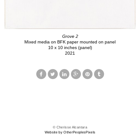
Grove 2
Mixed media on BFK paper mounted on panel
10 x 10 inches (panel)
2021
© Cherisse Alcantara
Website by OtherPeoplesPixels