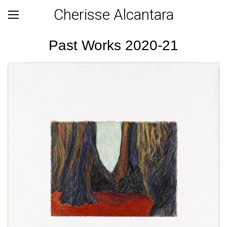
Cherisse Alcantara
Past Works 2020-21