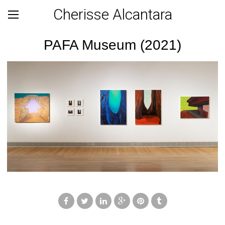
Cherisse Alcantara
PAFA Museum (2021)