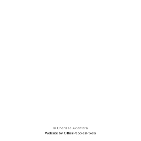
© Cherisse Alcantara
Website by OtherPeoplesPixels