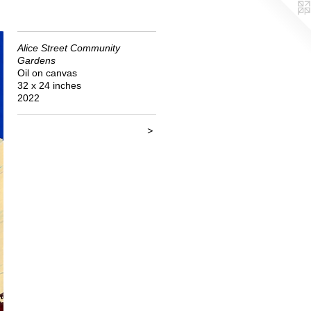
Alice Street Community
Gardens
Oil on canvas
32 x 24 inches
2022
>