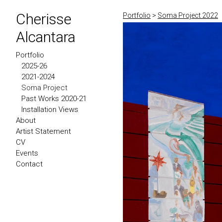
Cherisse
Portfolio
>
Soma Project 2022
Alcantara
Portfolio
2025-26
2021-2024
Soma Project
Past Works 2020-21
Installation Views
About
Artist Statement
CV
Events
Contact