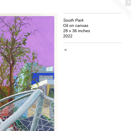
South Park
Oil on canvas
28 x 36 inches
2022
<