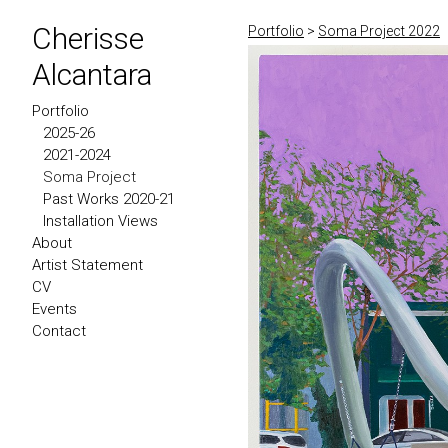
Cherisse
Portfolio
>
Soma Project 2022
Alcantara
Portfolio
2025-26
2021-2024
Soma Project
Past Works 2020-21
Installation Views
About
Artist Statement
CV
Events
Contact