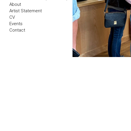
About
Artist Statement
CV
Events
Contact