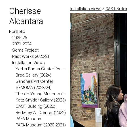
Cherisse
Installation Views
>
CAST Buildi
Alcantara
Portfolio
2025-26
2021-2024
Soma Project
Past Works 2020-21
Installation Views
Yerba Buena Center for the Arts
Brea Gallery (2024)
Sanchez Art Center
SFMOMA (2023-24)
The de Young Museum (2023)
Katz Snyder Gallery (2023)
CAST Building (2022)
Berkeley Art Center (2022)
PAFA Museum
PAFA Museum (2020-2021)