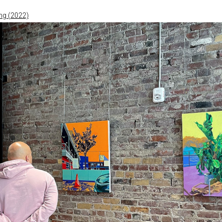
ng (2022)