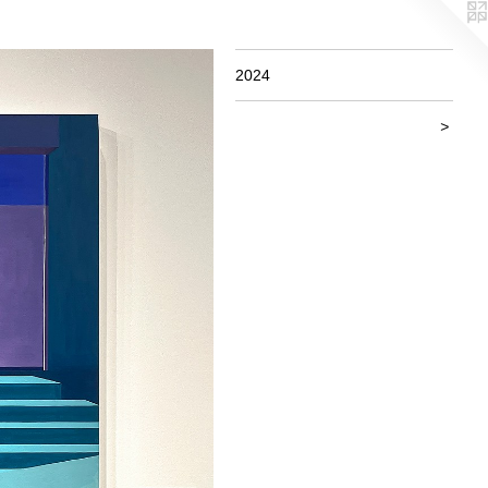
2024
>