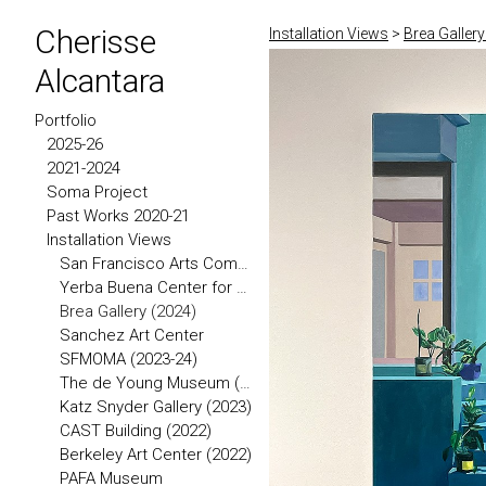
Cherisse
Installation Views
>
Brea Gallery
Alcantara
Portfolio
2025-26
2021-2024
Soma Project
Past Works 2020-21
Installation Views
San Francisco Arts Commission (2026)
Yerba Buena Center for the Arts
Brea Gallery (2024)
Sanchez Art Center
SFMOMA (2023-24)
The de Young Museum (2023)
Katz Snyder Gallery (2023)
CAST Building (2022)
Berkeley Art Center (2022)
PAFA Museum