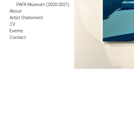
PAFA Museum (2020-2021)
About
Artist Statement
CV
Events
Contact