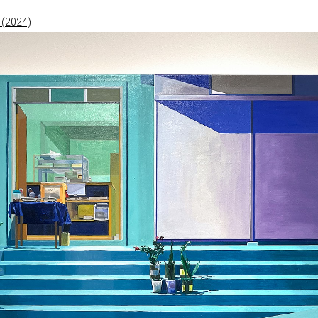
 (2024)