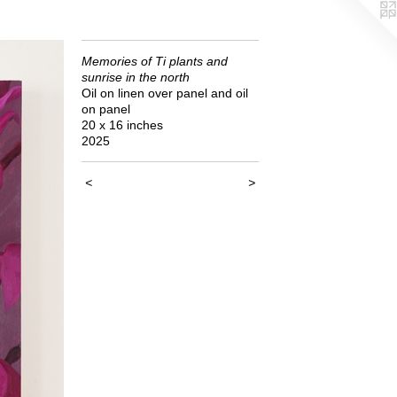
Memories of Ti plants and
sunrise in the north
Oil on linen over panel and oil
on panel
20 x 16 inches
2025
<
>