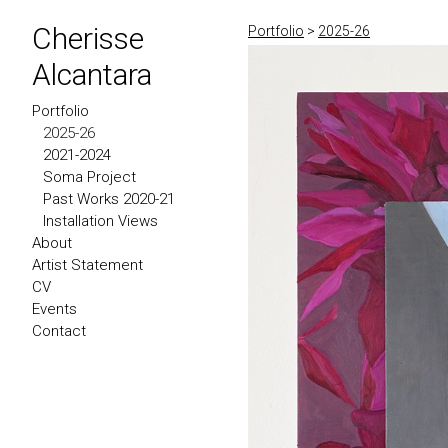
Cherisse
Portfolio
>
2025-26
Alcantara
Portfolio
2025-26
2021-2024
Soma Project
Past Works 2020-21
Installation Views
About
Artist Statement
CV
Events
Contact