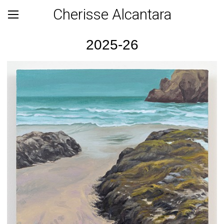
Cherisse Alcantara
2025-26