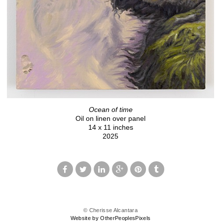
Ocean of time
Oil on linen over panel
14 x 11 inches
2025
© Cherisse Alcantara
Website by OtherPeoplesPixels