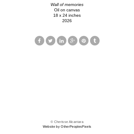
Wall of memories
Oil on canvas
18 x 24 inches
2026
© Cherisse Alcantara
Website by OtherPeoplesPixels