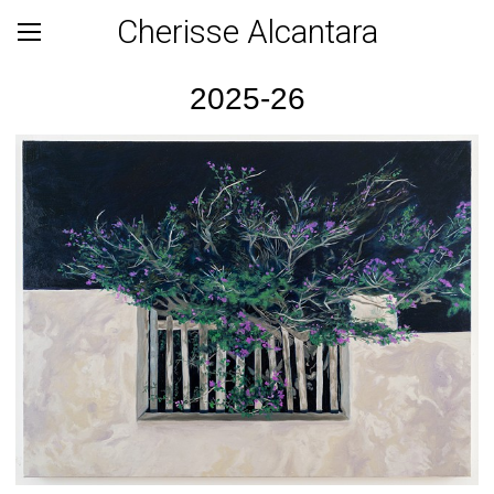
Cherisse Alcantara
2025-26