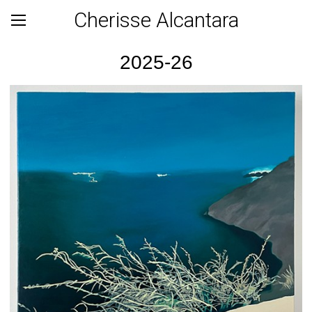
Cherisse Alcantara
2025-26