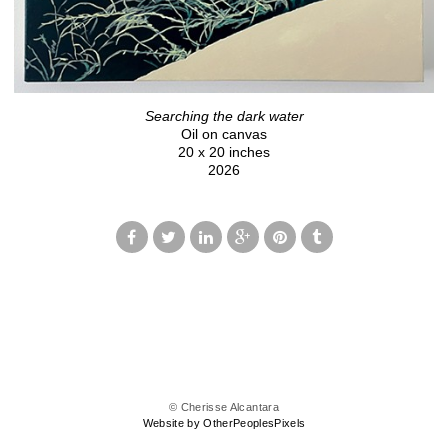
Searching the dark water
Oil on canvas
20 x 20 inches
2026
© Cherisse Alcantara
Website by OtherPeoplesPixels