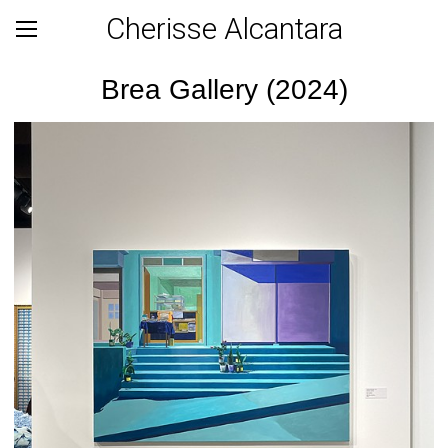
Cherisse Alcantara
Brea Gallery (2024)