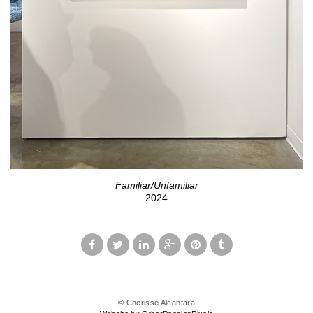
Familiar/Unfamiliar
2024
© Cherisse Alcantara